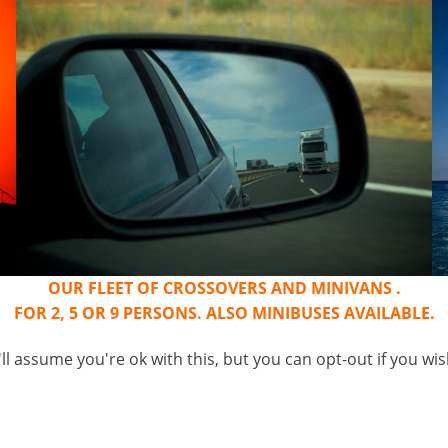
OUR FLEET OF CROSSOVERS AND MINIVANS .
FOR 2, 5 OR 9 PERSONS. ALSO MINIBUSES AVAILABLE.
l assume you're ok with this, but you can opt-out if you wi