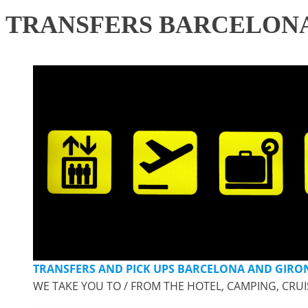
TRANSFERS BARCELONA
TRANSFERS AND PICK UPS BARCELONA AND GIRON
WE TAKE YOU TO / FROM THE HOTEL, CAMPING, CRUI