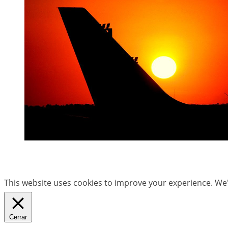
This website uses cookies to improve your experience. We'l
Cerrar