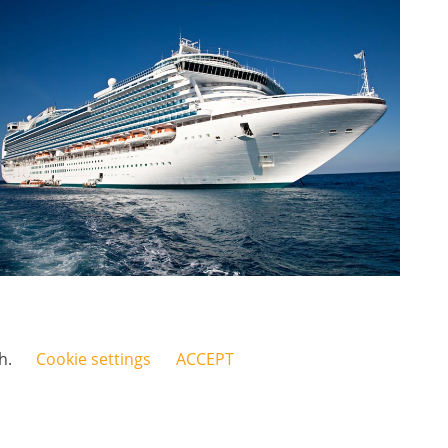
sh.
Cookie settings
ACCEPT