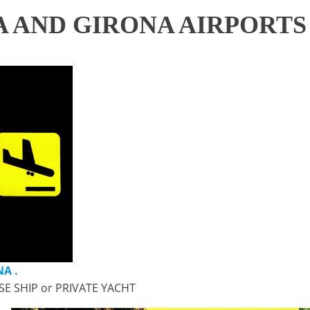
 AND GIRONA AIRPORTS
A .
SE SHIP or PRIVATE YACHT