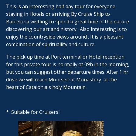
This is an interesting half day tour for everyone
staying in Hotels or arriving By Cruise Ship to
Barcelona wishing to spend a great time in the nature
discovering our art and history. Also interesting is to
enjoy the countryside views around . It is a pleasant
combination of spirituallity and culture.
The pick up time at Port terminal or Hotel reception
for this private tour is normally at 09h in the morning,
but you can suggest other departure times. After 1 hr
drive we will reach Montserrat Monastery at the
heart of Catalonia's holy Mountain.
* Suitable for Cruisers !