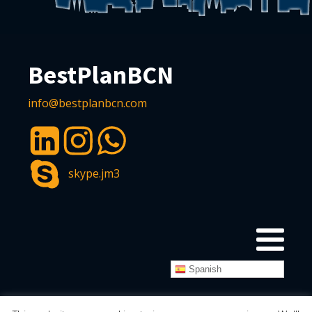
BestPlanBCN
info@bestplanbcn.com
skype.jm3
Spanish