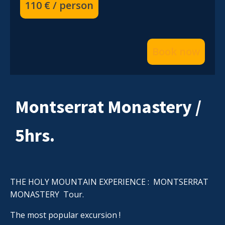
110 € / person
Book now
Montserrat Monastery /
5hrs.
THE HOLY MOUNTAIN EXPERIENCE : MONTSERRAT
MONASTERY Tour.
The most popular excursion !