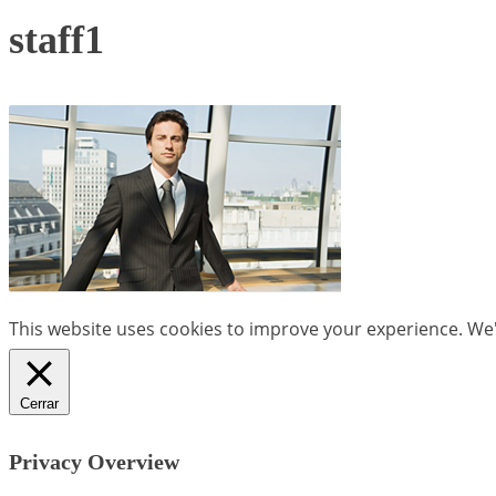
staff1
This website uses cookies to improve your experience. We'l
Cerrar
Privacy Overview