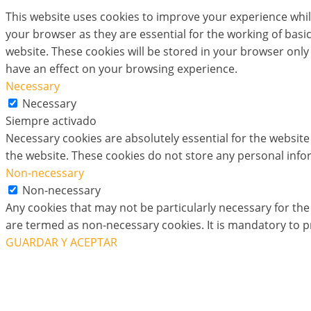
This website uses cookies to improve your experience whil
your browser as they are essential for the working of basi
website. These cookies will be stored in your browser only
have an effect on your browsing experience.
Necessary
Necessary
Siempre activado
Necessary cookies are absolutely essential for the website 
the website. These cookies do not store any personal info
Non-necessary
Non-necessary
Any cookies that may not be particularly necessary for the 
are termed as non-necessary cookies. It is mandatory to p
GUARDAR Y ACEPTAR