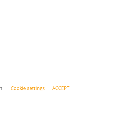
sh.
Cookie settings
ACCEPT