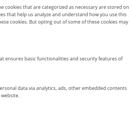
he cookies that are categorized as necessary are stored on
okies that help us analyze and understand how you use this
these cookies. But opting out of some of these cookies may
at ensures basic functionalities and security features of
 personal data via analytics, ads, other embedded contents
 website.