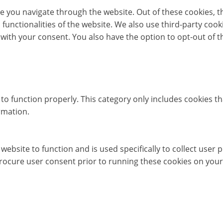
e you navigate through the website. Out of these cookies, t
c functionalities of the website. We also use third-party co
 with your consent. You also have the option to opt-out of 
to function properly. This category only includes cookies th
rmation.
website to function and is used specifically to collect user
rocure user consent prior to running these cookies on your