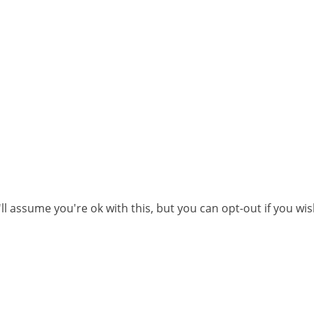
l assume you're ok with this, but you can opt-out if you wi