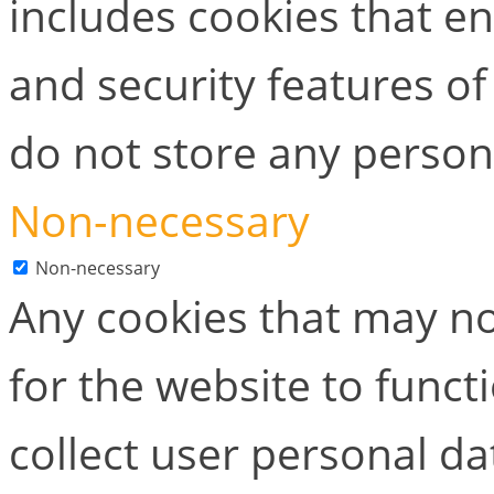
includes cookies that en
and security features of
do not store any person
Non-necessary
Non-necessary
Any cookies that may no
for the website to functi
collect user personal dat