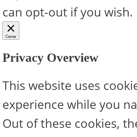
can opt-out if you wish.
Cerrar
Privacy Overview
This website uses cooki
experience while you na
Out of these cookies, th