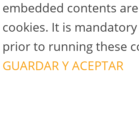
embedded contents are
cookies. It is mandator
prior to running these 
GUARDAR Y ACEPTAR