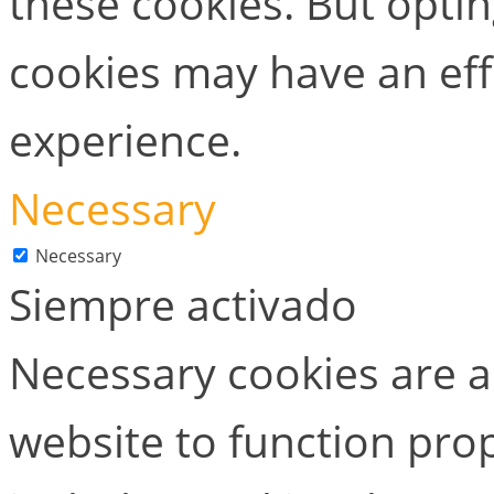
these cookies. But opti
cookies may have an ef
experience.
Necessary
Necessary
Siempre activado
Necessary cookies are ab
website to function prop