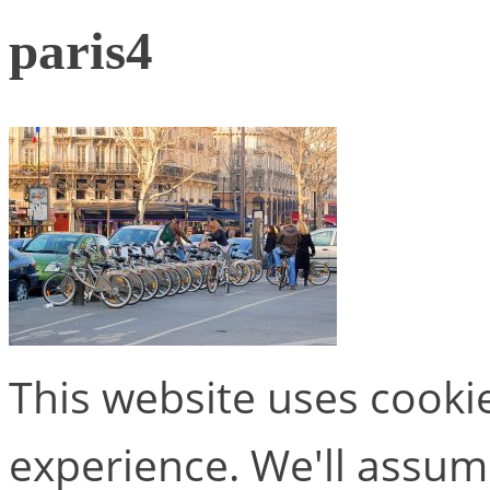
paris4
This website uses cooki
experience. We'll assume