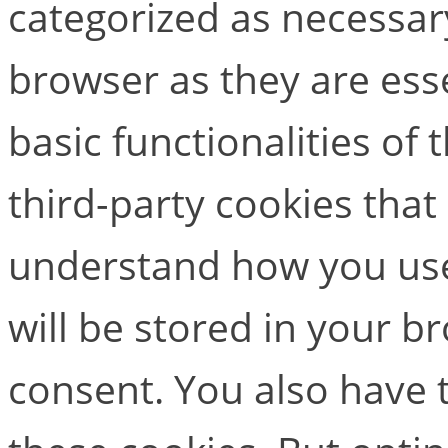
categorized as necessar
browser as they are esse
basic functionalities of
third-party cookies that
understand how you use
will be stored in your b
consent. You also have t