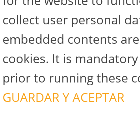
for the website to functi
collect user personal dat
embedded contents are
cookies. It is mandator
prior to running these 
GUARDAR Y ACEPTAR