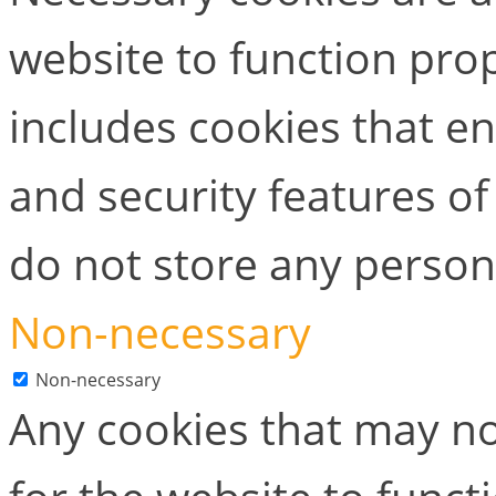
website to function prop
includes cookies that en
and security features of
do not store any person
Non-necessary
Non-necessary
Any cookies that may no