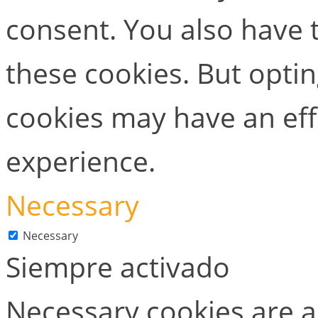
consent. You also have t
these cookies. But opti
cookies may have an ef
experience.
Necessary
Necessary
Siempre activado
Necessary cookies are ab