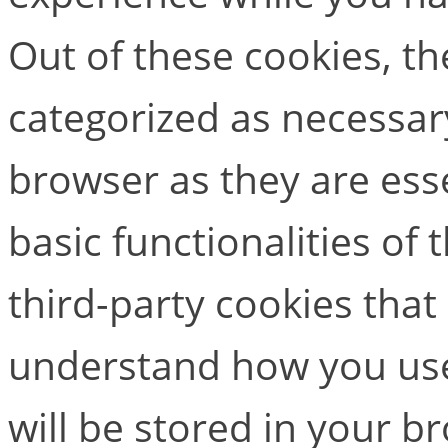
Out of these cookies, th
categorized as necessar
browser as they are esse
basic functionalities of
third-party cookies that
understand how you use
will be stored in your b