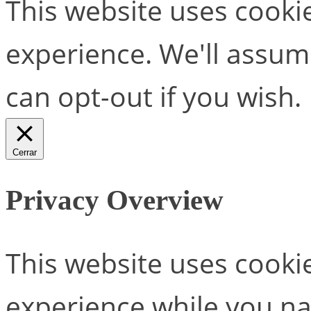
This website uses cooki
experience. We'll assume
can opt-out if you wish.
Cerrar
Privacy Overview
This website uses cooki
experience while you na