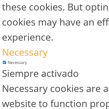
these cookies. But opti
cookies may have an ef
experience.
Necessary
Necessary
Siempre activado
Necessary cookies are ab
website to function prop