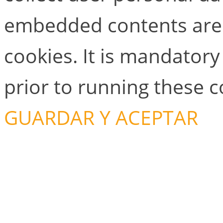
embedded contents are
cookies. It is mandator
prior to running these 
GUARDAR Y ACEPTAR