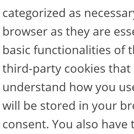
categorized as necessar
browser as they are esse
basic functionalities of
third-party cookies that
understand how you use
will be stored in your b
consent. You also have t