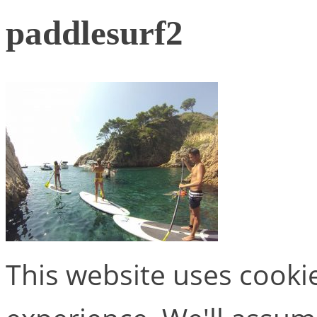
paddlesurf2
This website uses cooki