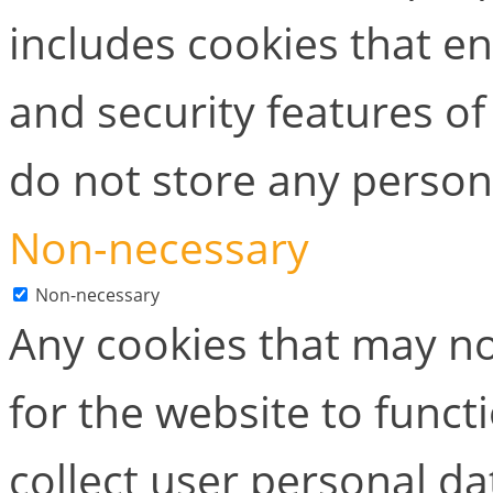
includes cookies that en
and security features of
do not store any person
Non-necessary
Non-necessary
Any cookies that may no
for the website to functi
collect user personal dat