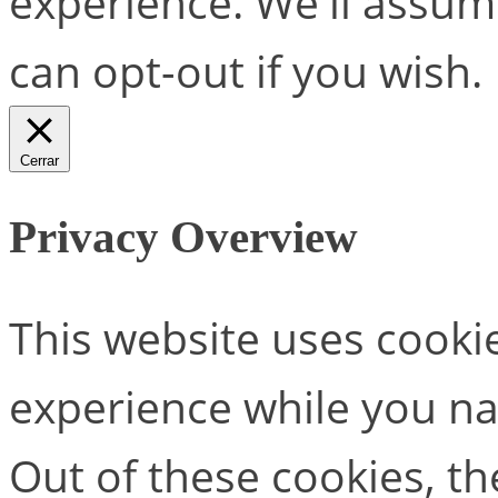
experience. We'll assume
can opt-out if you wish.
Cerrar
Privacy Overview
This website uses cooki
experience while you na
Out of these cookies, th