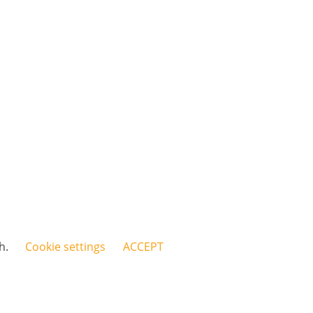
sh.
Cookie settings
ACCEPT