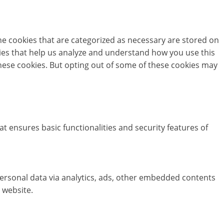
he cookies that are categorized as necessary are stored on
okies that help us analyze and understand how you use this
these cookies. But opting out of some of these cookies may
at ensures basic functionalities and security features of
 personal data via analytics, ads, other embedded contents
 website.