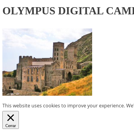
OLYMPUS DIGITAL CAM
This website uses cookies to improve your experience. We'l
Cerrar