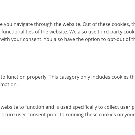
e you navigate through the website. Out of these cookies, t
c functionalities of the website. We also use third-party co
 with your consent. You also have the option to opt-out of 
to function properly. This category only includes cookies th
rmation.
website to function and is used specifically to collect user
rocure user consent prior to running these cookies on your