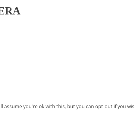
ERA
l assume you're ok with this, but you can opt-out if you wi