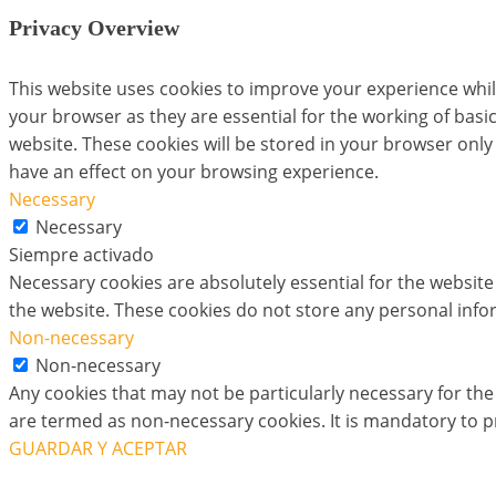
Privacy Overview
This website uses cookies to improve your experience whil
your browser as they are essential for the working of basi
website. These cookies will be stored in your browser only
have an effect on your browsing experience.
Necessary
Necessary
Siempre activado
Necessary cookies are absolutely essential for the website 
the website. These cookies do not store any personal info
Non-necessary
Non-necessary
Any cookies that may not be particularly necessary for the 
are termed as non-necessary cookies. It is mandatory to p
GUARDAR Y ACEPTAR