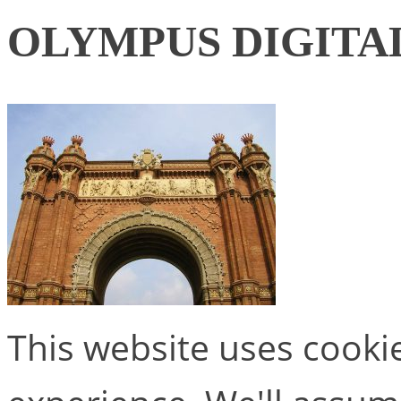
OLYMPUS DIGITA
This website uses cooki