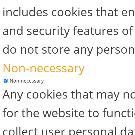
includes cookies that en
and security features of
do not store any person
Non-necessary
Non-necessary
Any cookies that may no
for the website to functi
collect user personal dat