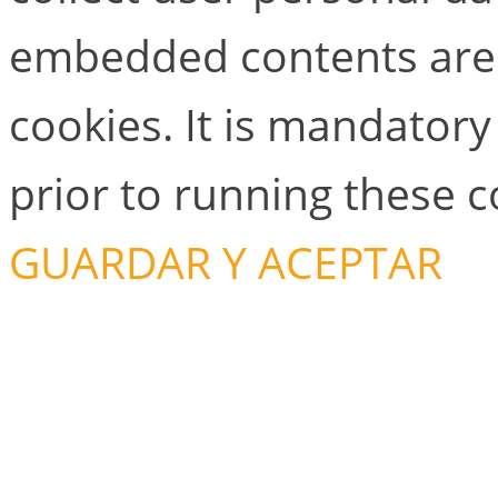
embedded contents are
cookies. It is mandator
prior to running these 
GUARDAR Y ACEPTAR