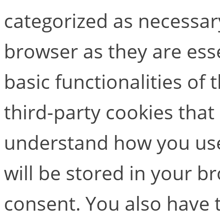
categorized as necessar
browser as they are esse
basic functionalities of
third-party cookies that
understand how you use
will be stored in your b
consent. You also have t