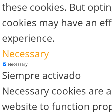
these cookies. But opti
cookies may have an ef
experience.
Necessary
Necessary
Siempre activado
Necessary cookies are ab
website to function prop