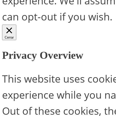
experience. We'll assume
can opt-out if you wish.
Cerrar
Privacy Overview
This website uses cooki
experience while you na
Out of these cookies, th