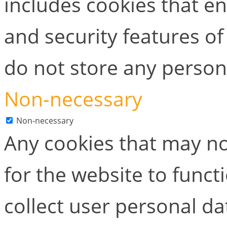
includes cookies that en
and security features of
do not store any person
Non-necessary
Non-necessary
Any cookies that may no
for the website to functi
collect user personal dat