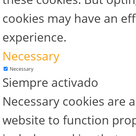
cookies may have an ef
experience.
Necessary
Necessary
Siempre activado
Necessary cookies are ab
website to function prop