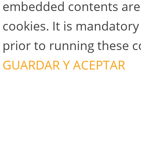
embedded contents are
cookies. It is mandator
prior to running these 
GUARDAR Y ACEPTAR