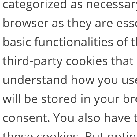
categorized as necessar
browser as they are esse
basic functionalities of
third-party cookies that
understand how you use
will be stored in your b
consent. You also have t
these cookies. But opti