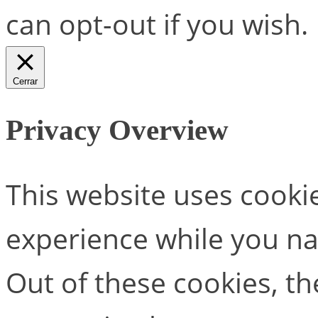
can opt-out if you wish.
Cerrar
Privacy Overview
This website uses cooki
experience while you na
Out of these cookies, th