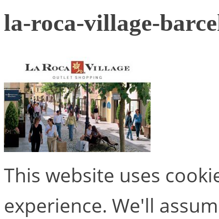
la-roca-village-barc
This website uses cooki
experience. We'll assume