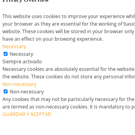
This website uses cookies to improve your experience whil
your browser as they are essential for the working of basi
website. These cookies will be stored in your browser only
have an effect on your browsing experience.
Necessary
Necessary
Siempre activado
Necessary cookies are absolutely essential for the website 
the website. These cookies do not store any personal info
Non-necessary
Non-necessary
Any cookies that may not be particularly necessary for the 
are termed as non-necessary cookies. It is mandatory to p
GUARDAR Y ACEPTAR