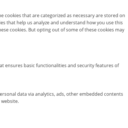
he cookies that are categorized as necessary are stored on
okies that help us analyze and understand how you use this
these cookies. But opting out of some of these cookies may
at ensures basic functionalities and security features of
 personal data via analytics, ads, other embedded contents
 website.