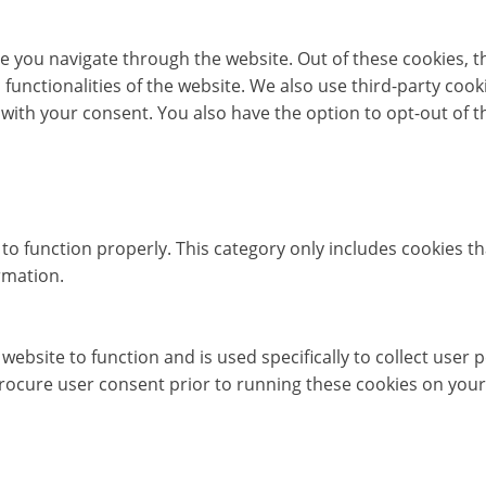
e you navigate through the website. Out of these cookies, t
c functionalities of the website. We also use third-party co
 with your consent. You also have the option to opt-out of 
to function properly. This category only includes cookies th
rmation.
website to function and is used specifically to collect user
rocure user consent prior to running these cookies on your