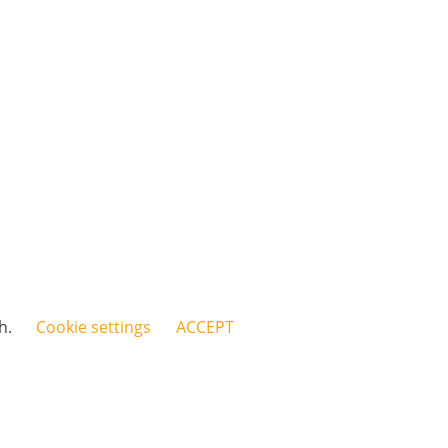
sh.
Cookie settings
ACCEPT