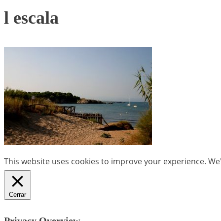
l escala
This website uses cookies to improve your experience. We'l
Cerrar
Privacy Overview