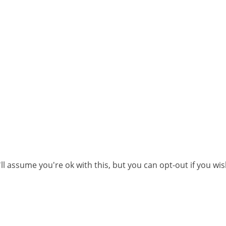
l assume you're ok with this, but you can opt-out if you wi