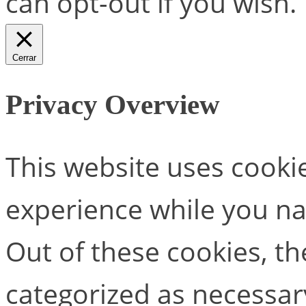
can opt-out if you wish.
Cerrar
Privacy Overview
This website uses cooki
experience while you na
Out of these cookies, th
categorized as necessar