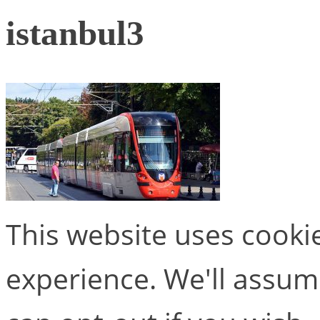
istanbul3
This website uses cooki
experience. We'll assume