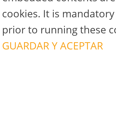
cookies. It is mandator
prior to running these 
GUARDAR Y ACEPTAR