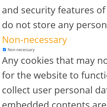
and security features of
do not store any person
Non-necessary
Non-necessary
Any cookies that may no
for the website to functi
collect user personal dat
embedded contents are