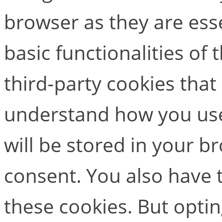
browser as they are esse
basic functionalities of
third-party cookies that
understand how you use
will be stored in your b
consent. You also have t
these cookies. But opti