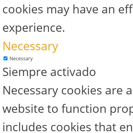
cookies may have an ef
experience.
Necessary
Necessary
Siempre activado
Necessary cookies are ab
website to function prop
includes cookies that en