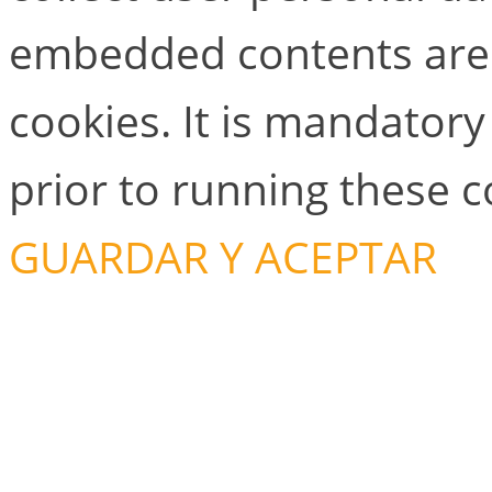
embedded contents are
cookies. It is mandator
prior to running these 
GUARDAR Y ACEPTAR