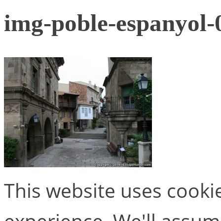
img-poble-espanyol-
This website uses cooki
experience. We'll assume