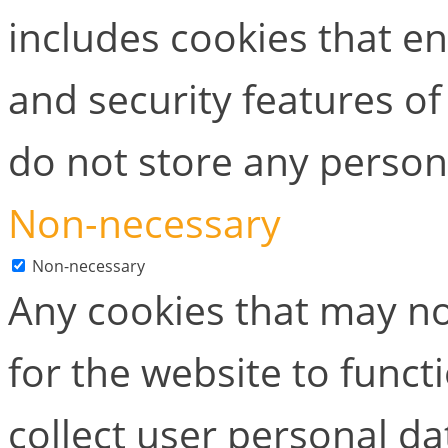
includes cookies that en
and security features of
do not store any person
Non-necessary
Non-necessary
Any cookies that may no
for the website to functi
collect user personal dat