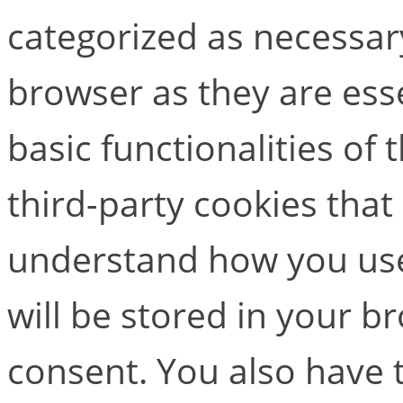
categorized as necessar
browser as they are esse
basic functionalities of
third-party cookies that
understand how you use
will be stored in your b
consent. You also have t