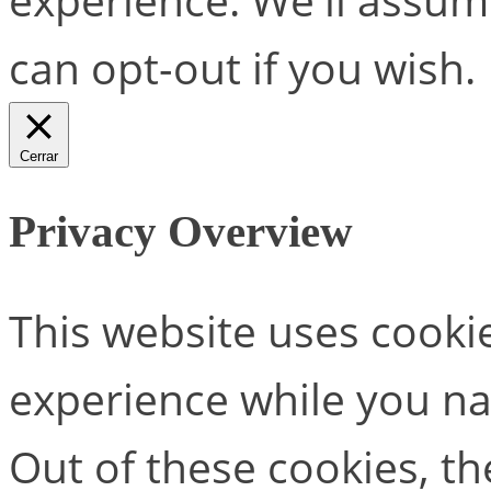
can opt-out if you wish.
Cerrar
Privacy Overview
This website uses cooki
experience while you na
Out of these cookies, th