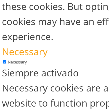
these cookies. But opti
cookies may have an ef
experience.
Necessary
Necessary
Siempre activado
Necessary cookies are ab
website to function prop