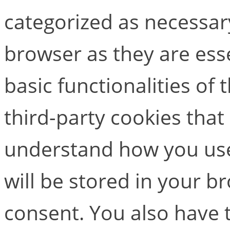
categorized as necessar
browser as they are esse
basic functionalities of
third-party cookies that
understand how you use
will be stored in your b
consent. You also have t