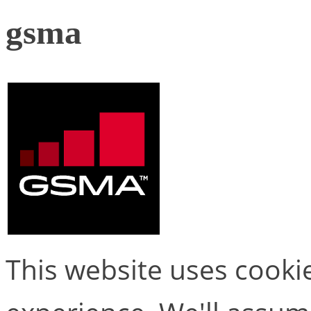
gsma
This website uses cooki