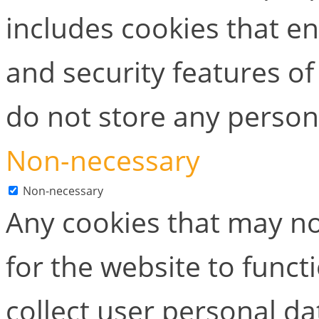
includes cookies that en
and security features of
do not store any person
Non-necessary
Non-necessary
Any cookies that may no
for the website to functi
collect user personal dat