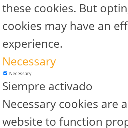
these cookies. But opti
cookies may have an ef
experience.
Necessary
Necessary
Siempre activado
Necessary cookies are ab
website to function prop