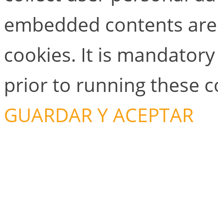
embedded contents are
cookies. It is mandator
prior to running these 
GUARDAR Y ACEPTAR