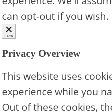
experience. We'll assume
can opt-out if you wish.
Cerrar
Privacy Overview
This website uses cooki
experience while you na
Out of these cookies, th