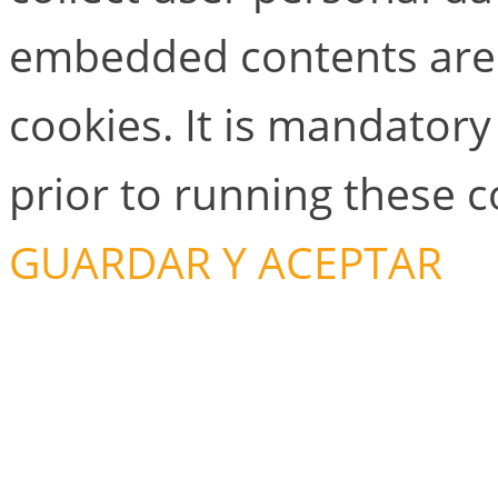
embedded contents are
cookies. It is mandator
prior to running these 
GUARDAR Y ACEPTAR