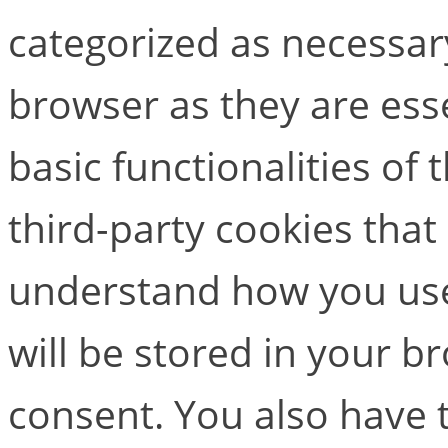
categorized as necessar
browser as they are esse
basic functionalities of
third-party cookies that
understand how you use
will be stored in your b
consent. You also have t