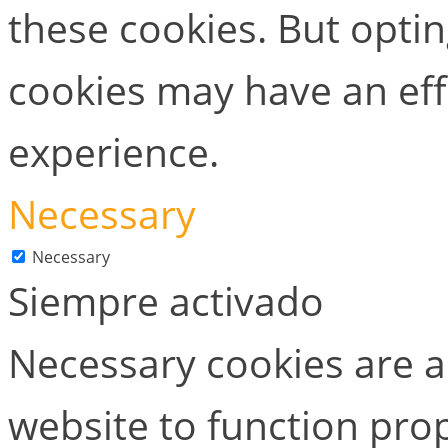
these cookies. But opti
cookies may have an ef
experience.
Necessary
Necessary
Siempre activado
Necessary cookies are ab
website to function prop