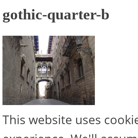
gothic-quarter-b
This website uses cooki