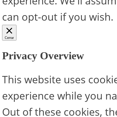
experience. We'll assume
can opt-out if you wish.
Cerrar
Privacy Overview
This website uses cooki
experience while you na
Out of these cookies, th