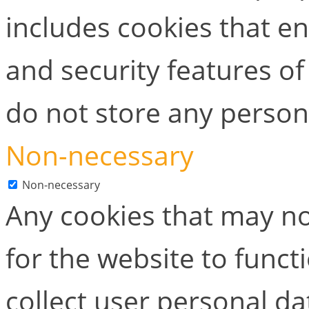
includes cookies that en
and security features of
do not store any person
Non-necessary
Non-necessary
Any cookies that may no
for the website to functi
collect user personal dat