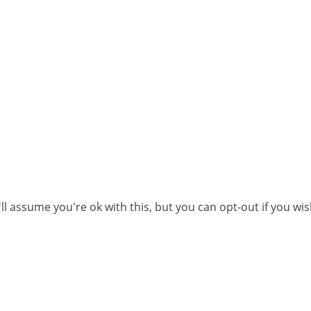
l assume you're ok with this, but you can opt-out if you wi