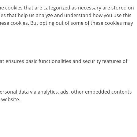
he cookies that are categorized as necessary are stored on
okies that help us analyze and understand how you use this
these cookies. But opting out of some of these cookies may
at ensures basic functionalities and security features of
 personal data via analytics, ads, other embedded contents
 website.