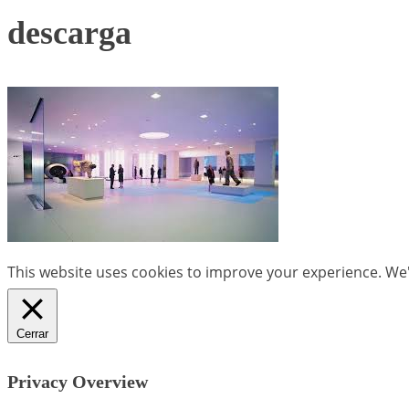
descarga
This website uses cookies to improve your experience. We'l
Cerrar
Privacy Overview