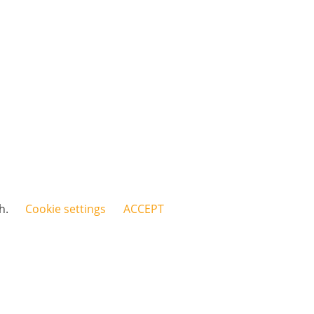
sh.
Cookie settings
ACCEPT