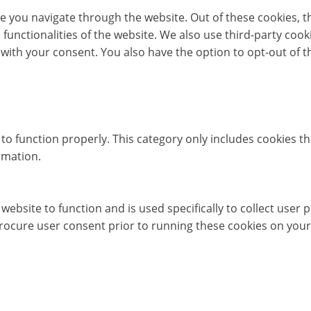
e you navigate through the website. Out of these cookies, t
c functionalities of the website. We also use third-party co
 with your consent. You also have the option to opt-out of 
to function properly. This category only includes cookies th
rmation.
website to function and is used specifically to collect user
rocure user consent prior to running these cookies on your