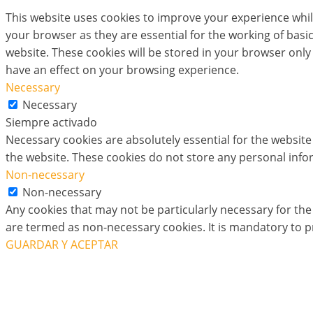
This website uses cookies to improve your experience whil
your browser as they are essential for the working of basi
website. These cookies will be stored in your browser only
have an effect on your browsing experience.
Necessary
Necessary
Siempre activado
Necessary cookies are absolutely essential for the website 
the website. These cookies do not store any personal info
Non-necessary
Non-necessary
Any cookies that may not be particularly necessary for the 
are termed as non-necessary cookies. It is mandatory to p
GUARDAR Y ACEPTAR