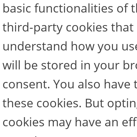
basic functionalities of
third-party cookies that
understand how you use
will be stored in your b
consent. You also have t
these cookies. But opti
cookies may have an ef