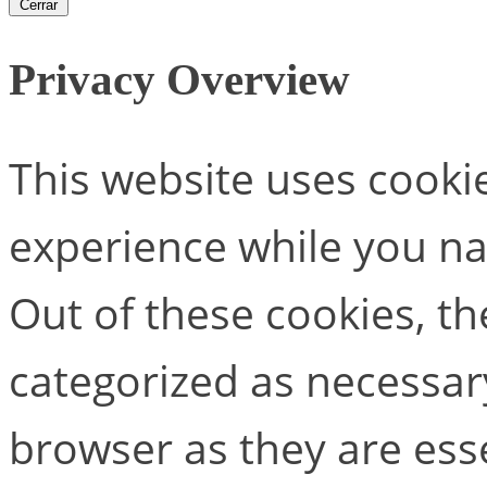
Cerrar
Privacy Overview
This website uses cooki
experience while you na
Out of these cookies, th
categorized as necessar
browser as they are esse