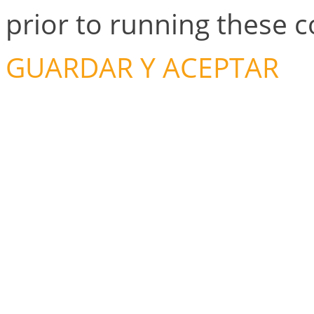
prior to running these 
GUARDAR Y ACEPTAR