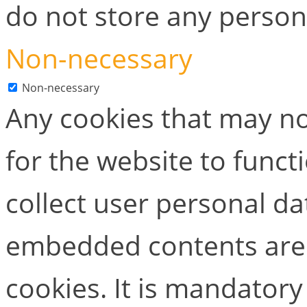
do not store any person
Non-necessary
Non-necessary
Any cookies that may no
for the website to functi
collect user personal dat
embedded contents are
cookies. It is mandator