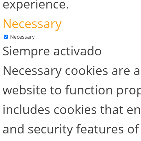
experience.
Necessary
Necessary
Siempre activado
Necessary cookies are ab
website to function prop
includes cookies that en
and security features of