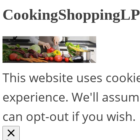
CookingShoppingLP
This website uses cooki
experience. We'll assume
can opt-out if you wish.