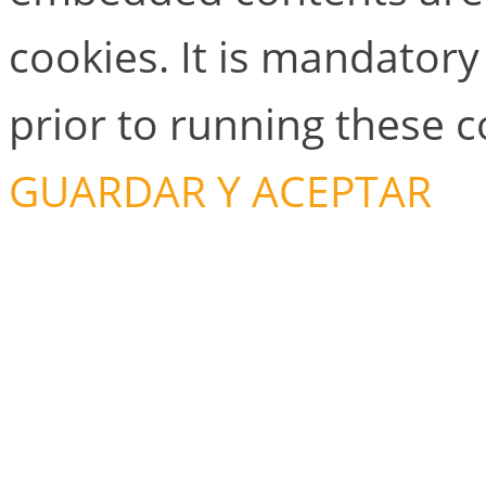
cookies. It is mandator
prior to running these 
GUARDAR Y ACEPTAR