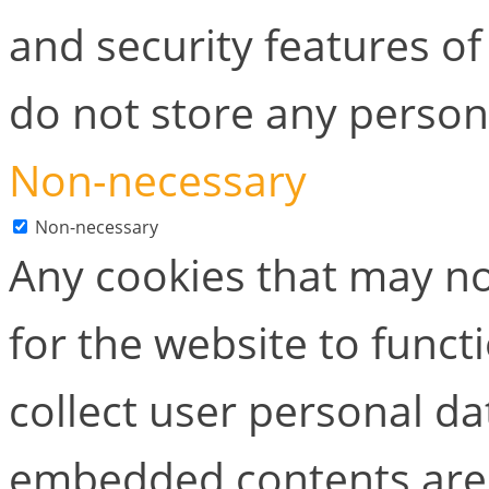
and security features of
do not store any person
Non-necessary
Non-necessary
Any cookies that may no
for the website to functi
collect user personal dat
embedded contents are