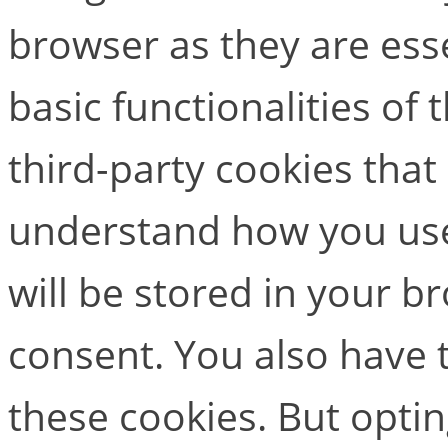
browser as they are esse
basic functionalities of
third-party cookies that
understand how you use
will be stored in your b
consent. You also have t
these cookies. But opti