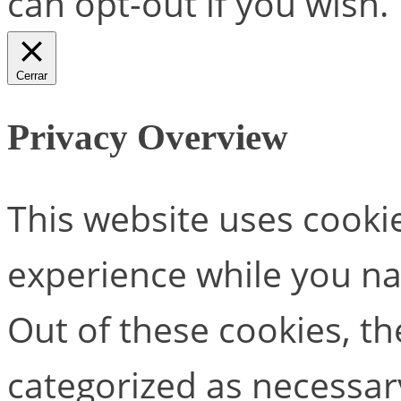
can opt-out if you wish.
Cerrar
Privacy Overview
This website uses cooki
experience while you na
Out of these cookies, th
categorized as necessar