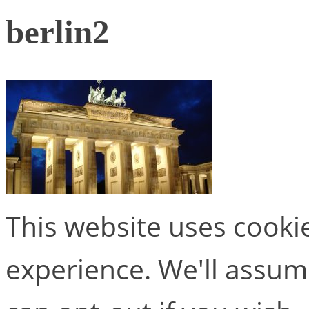
berlin2
This website uses cooki
experience. We'll assume