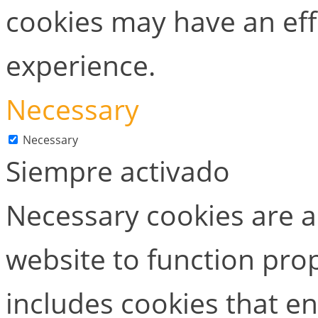
cookies may have an ef
experience.
Necessary
Necessary
Siempre activado
Necessary cookies are ab
website to function prop
includes cookies that en