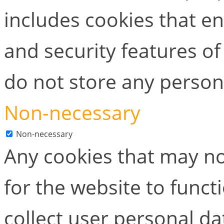
includes cookies that en
and security features of
do not store any person
Non-necessary
Non-necessary
Any cookies that may no
for the website to functi
collect user personal dat