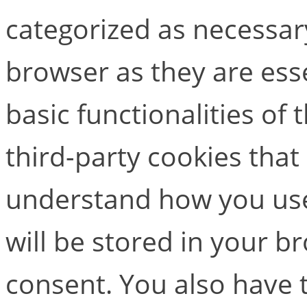
categorized as necessar
browser as they are esse
basic functionalities of
third-party cookies that
understand how you use
will be stored in your b
consent. You also have t