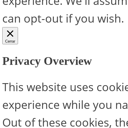
experience. We'll assume
can opt-out if you wish.
Cerrar
Privacy Overview
This website uses cooki
experience while you na
Out of these cookies, th