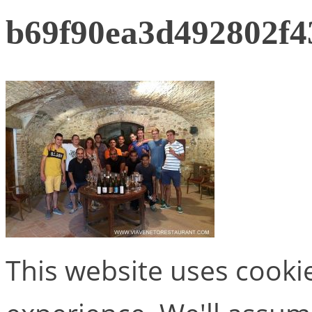
b69f90ea3d492802f4
This website uses cooki