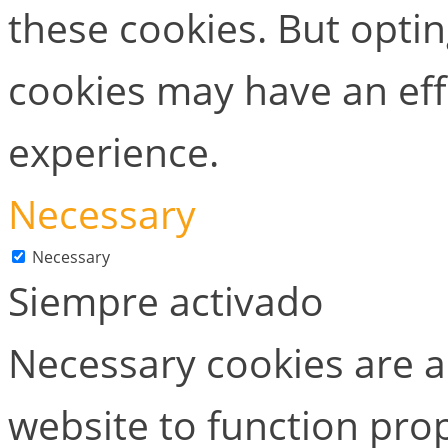
these cookies. But opti
cookies may have an ef
experience.
Necessary
Necessary
Siempre activado
Necessary cookies are ab
website to function prop