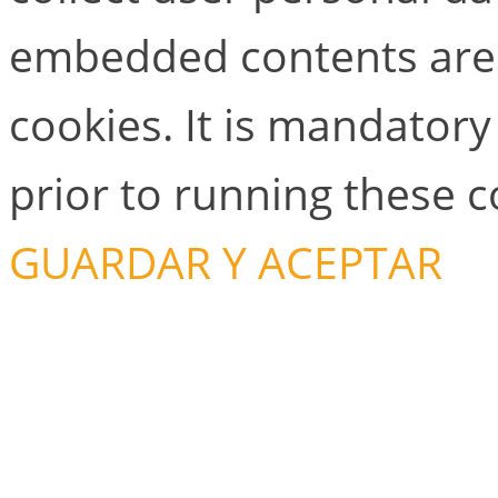
embedded contents are
cookies. It is mandator
prior to running these 
GUARDAR Y ACEPTAR