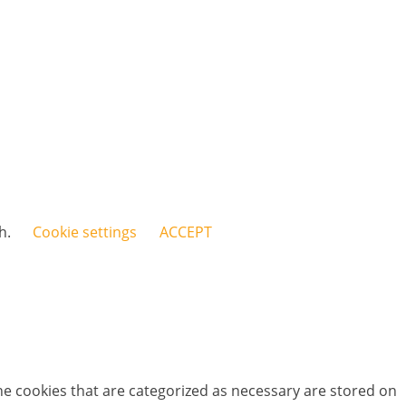
sh.
Cookie settings
ACCEPT
he cookies that are categorized as necessary are stored on