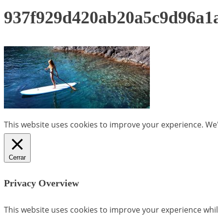
937f929d420ab20a5c9d96a
This website uses cookies to improve your experience. We'l
Cerrar
Privacy Overview
This website uses cookies to improve your experience whil