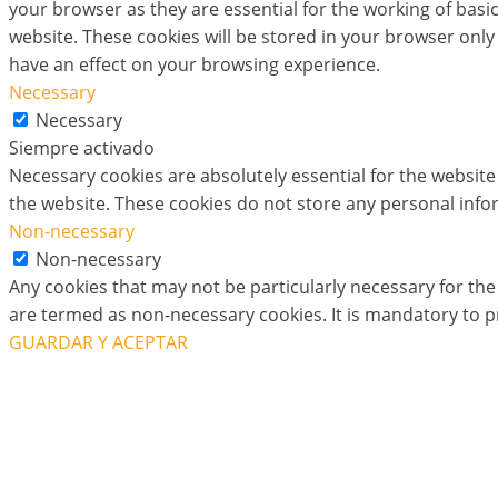
your browser as they are essential for the working of basi
website. These cookies will be stored in your browser only
have an effect on your browsing experience.
Necessary
Necessary
Siempre activado
Necessary cookies are absolutely essential for the website 
the website. These cookies do not store any personal info
Non-necessary
Non-necessary
Any cookies that may not be particularly necessary for the 
are termed as non-necessary cookies. It is mandatory to p
GUARDAR Y ACEPTAR