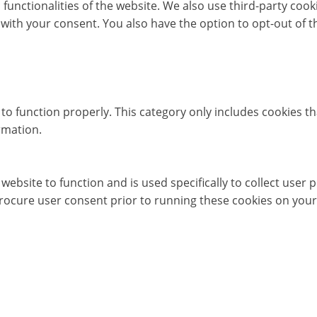
c functionalities of the website. We also use third-party co
 with your consent. You also have the option to opt-out of 
to function properly. This category only includes cookies th
rmation.
website to function and is used specifically to collect user
rocure user consent prior to running these cookies on your