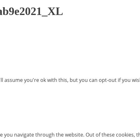
1ab9e2021_XL
l assume you're ok with this, but you can opt-out if you wi
e you navigate through the website. Out of these cookies, t