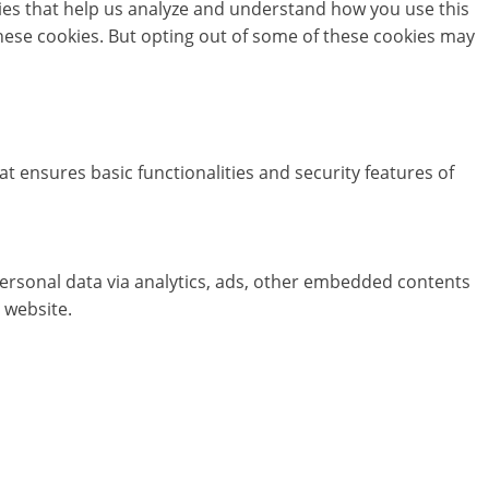
okies that help us analyze and understand how you use this
these cookies. But opting out of some of these cookies may
at ensures basic functionalities and security features of
 personal data via analytics, ads, other embedded contents
 website.