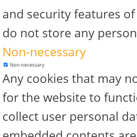
and security features of
do not store any person
Non-necessary
Non-necessary
Any cookies that may no
for the website to functi
collect user personal dat
embedded contents are