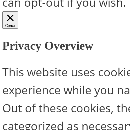
can opt-out if you wish.
Cerrar
Privacy Overview
This website uses cooki
experience while you na
Out of these cookies, th
categorized as necessar