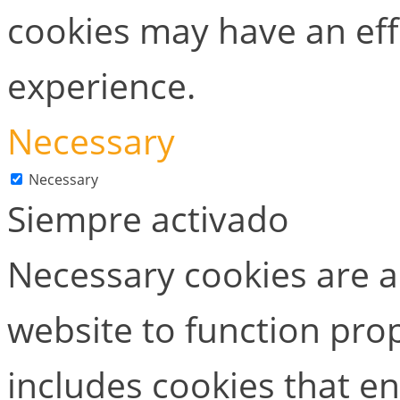
cookies may have an ef
experience.
Necessary
Necessary
Siempre activado
Necessary cookies are ab
website to function prop
includes cookies that en