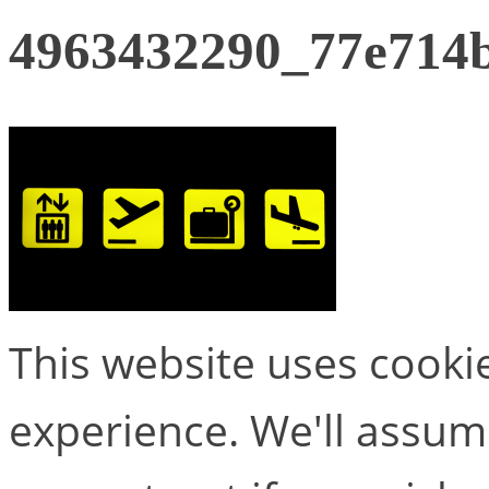
4963432290_77e714
This website uses cooki
experience. We'll assume