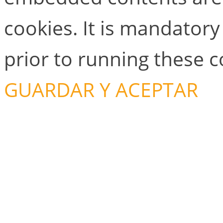
cookies. It is mandator
prior to running these 
GUARDAR Y ACEPTAR