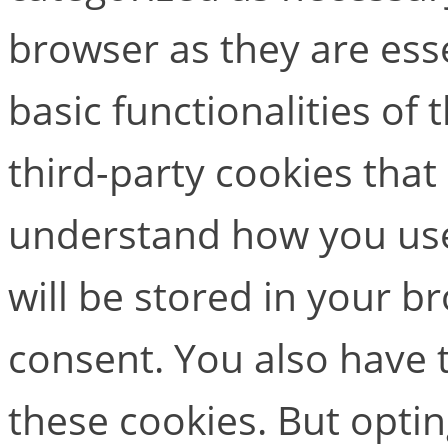
browser as they are esse
basic functionalities of
third-party cookies that
understand how you use
will be stored in your b
consent. You also have t
these cookies. But opti