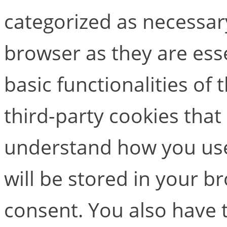
categorized as necessar
browser as they are esse
basic functionalities of
third-party cookies that
understand how you use
will be stored in your b
consent. You also have t