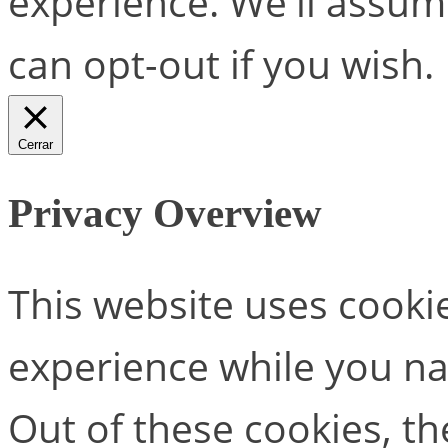
experience. We'll assume
can opt-out if you wish.
Cerrar
Privacy Overview
This website uses cooki
experience while you na
Out of these cookies, th