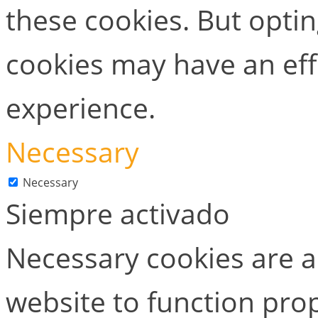
these cookies. But opti
cookies may have an ef
experience.
Necessary
Necessary
Siempre activado
Necessary cookies are ab
website to function prop