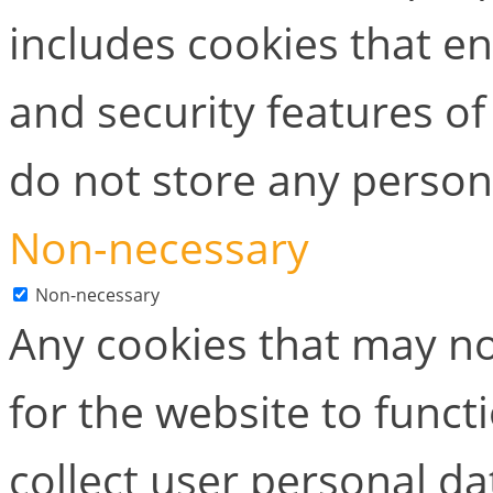
includes cookies that en
and security features of
do not store any person
Non-necessary
Non-necessary
Any cookies that may no
for the website to functi
collect user personal dat