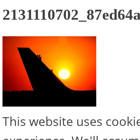
2131110702_87ed64
This website uses cooki