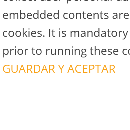
embedded contents are
cookies. It is mandator
prior to running these 
GUARDAR Y ACEPTAR