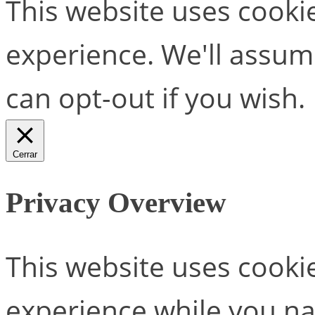
This website uses cooki
experience. We'll assume
can opt-out if you wish.
Cerrar
Privacy Overview
This website uses cooki
experience while you na