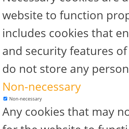
website to function prop
includes cookies that en
and security features of
do not store any person
Non-necessary
Non-necessary
Any cookies that may no