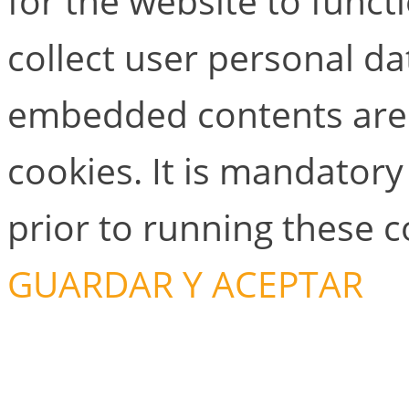
for the website to functi
collect user personal dat
embedded contents are
cookies. It is mandator
prior to running these 
GUARDAR Y ACEPTAR