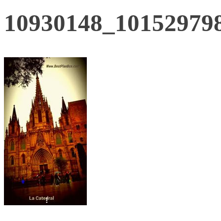
10930148_10152979