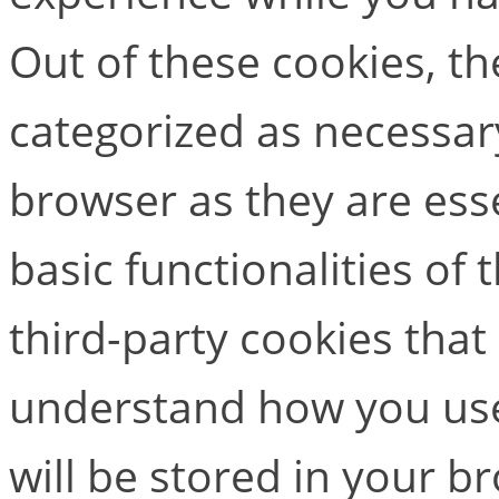
Out of these cookies, th
categorized as necessar
browser as they are esse
basic functionalities of
third-party cookies that
understand how you use
will be stored in your b