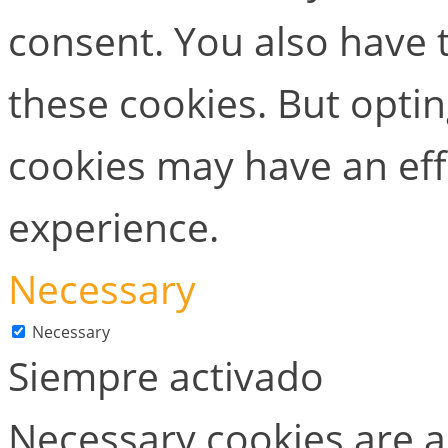
consent. You also have t
these cookies. But opti
cookies may have an ef
experience.
Necessary
Necessary
Siempre activado
Necessary cookies are ab